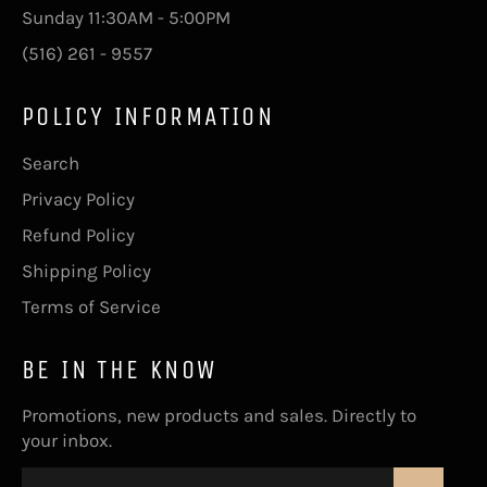
Sunday 11:30AM - 5:00PM
(516) 261 - 9557
POLICY INFORMATION
Search
Privacy Policy
Refund Policy
Shipping Policy
Terms of Service
BE IN THE KNOW
Promotions, new products and sales. Directly to
your inbox.