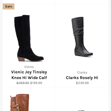
price
price
price
Sale
Vionic
Vionic Joy Tinsley
Clarks
Knee Hi Wide Calf
Clarks Rosely Hi
Regular
Sale
Regular
$269.95
$199.99
$239.99
price
price
price