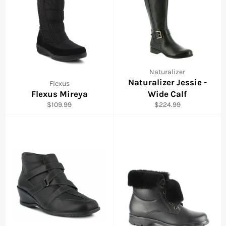
Naturalizer
Naturalizer Jessie -
Flexus
Flexus Mireya
Wide Calf
Regular
Regular
$109.99
$224.99
price
price