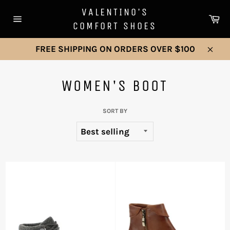
Skip
VALENTINO'S
to
Ca
COMFORT SHOES
Site
content
navigation
FREE SHIPPING ON ORDERS OVER $100
Clos
WOMEN'S BOOT
SORT BY