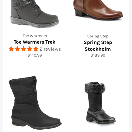
Toe Warmers
Spring Step
Toe Warmers Trek
Spring Step
2 reviews
Stockholm
Regular
Regular
$149.99
$189.99
price
price