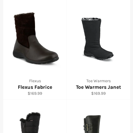
Flexus
Toe Warmers
Flexus Fabrice
Toe Warmers Janet
Regular
Regular
$169.99
$169.99
price
price