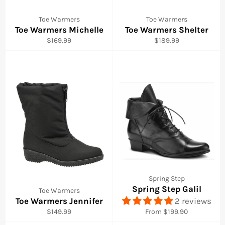
Toe Warmers
Toe Warmers
Toe Warmers Michelle
Toe Warmers Shelter
Regular
Regular
$169.99
$189.99
price
price
Spring Step
Spring Step Galil
Toe Warmers
Toe Warmers Jennifer
2 reviews
Regular
$149.99
From $199.90
price