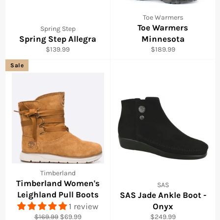
Toe Warmers
Toe Warmers
Spring Step
Spring Step Allegra
Minnesota
Regular
Regular
$139.99
$189.99
price
price
Sale
Timberland
Timberland Women's
SAS
Leighland Pull Boots
SAS Jade Ankle Boot -
1 review
Onyx
Regular
Sale
Regular
$169.99
$69.99
$249.99