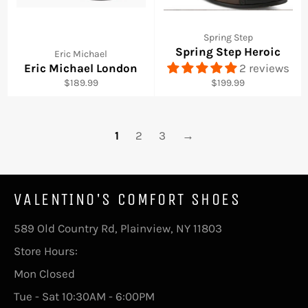
Spring Step
Spring Step Heroic
Eric Michael
Eric Michael London
2 reviews
Regular
Regular
$189.99
$199.99
price
price
1
2
3
→
VALENTINO'S COMFORT SHOES
589 Old Country Rd, Plainview, NY 11803
Store Hours:
Mon Closed
Tue - Sat 10:30AM - 6:00PM