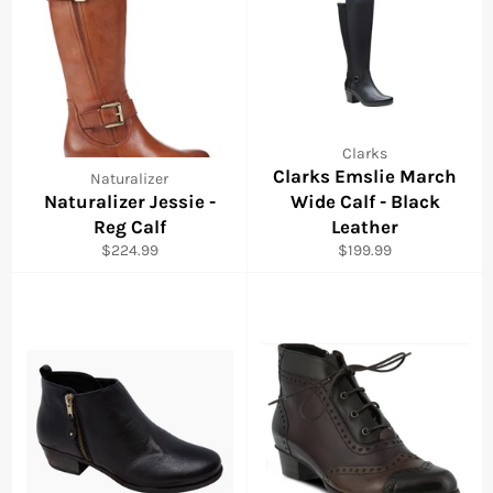
Clarks
Clarks Emslie March
Naturalizer
Naturalizer Jessie -
Wide Calf - Black
Reg Calf
Leather
Regular
Regular
$224.99
$199.99
price
price