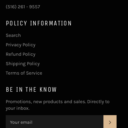
(516) 261 - 9557
POLICY INFORMATION
Search
Privacy Policy
Refund Policy
Shipping Policy
Terms of Service
BE IN THE KNOW
Promotions, new products and sales. Directly to
your inbox.
Subsc