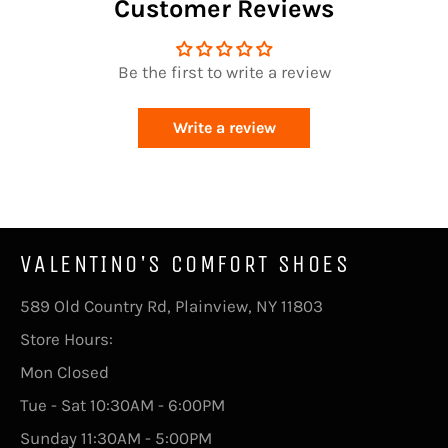
Customer Reviews
Be the first to write a review
Write a review
VALENTINO'S COMFORT SHOES
589 Old Country Rd, Plainview, NY 11803
Store Hours:
Mon Closed
Tue - Sat 10:30AM - 6:00PM
Sunday 11:30AM - 5:00PM