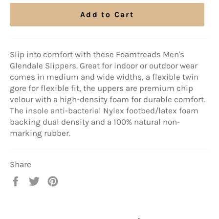
Add to Cart
Slip into comfort with these Foamtreads Men's
Glendale Slippers. Great for indoor or outdoor wear
comes in medium and wide widths, a flexible twin
gore for flexible fit, the uppers are premium chip
velour with a high-density foam for durable comfort.
The insole anti-bacterial Nylex footbed/latex foam
backing dual density and a 100% natural non-
marking rubber.
Share
Share
Tweet
Pin
on
on
on
Facebook
Twitter
Pinterest