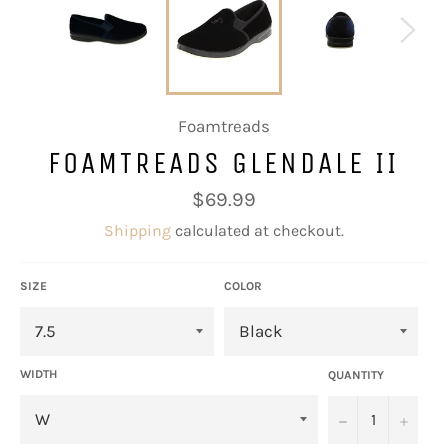
Foamtreads
FOAMTREADS GLENDALE II
Regular
$69.99
price
Shipping
calculated at checkout.
SIZE
COLOR
WIDTH
QUANTITY
−
+