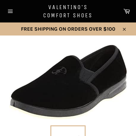
Skip
VALENTINO'S
to
Ca
COMFORT SHOES
Site
content
navigation
FREE SHIPPING ON ORDERS OVER $100
Clos