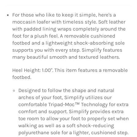
For those who like to keep it simple, here's a
moccasin loafer with timeless style. Soft leather
with padded lining wraps completely around the
foot for a plush feel. A removable cushioned
footbed and a lightweight shock-absorbing sole
supports you with every step. Simplify features
many beautiful smooth and textured leathers.
Heel Height: 1.00". This item features a removable
footbed.
Designed to follow the shape and natural
arches of your foot, Simplify utilizes our
comfortable Tripad-Moc™ Technology for extra
comfort and support. Simplify provides extra
toe room to allow your foot to properly set when
walking as well as a soft shock-reducing
polyurethane sole for a lighter, cushioned step.