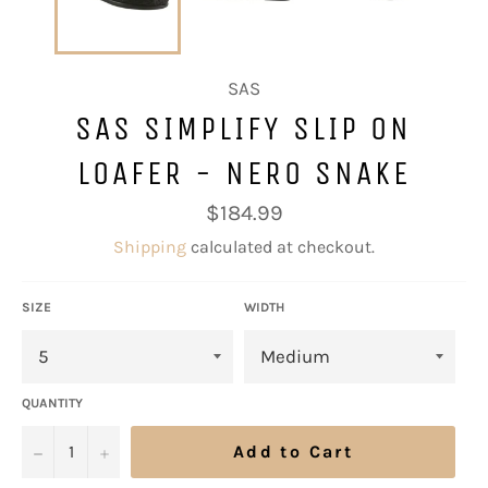
SAS
SAS SIMPLIFY SLIP ON
LOAFER - NERO SNAKE
Regular
$184.99
price
Shipping
calculated at checkout.
SIZE
WIDTH
QUANTITY
−
+
Add to Cart