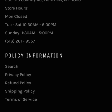
Store Hours:
Mon Closed
Tue - Sat 10:30AM - 6:00PM
Sunday 11:30AM - 5:00PM
(516) 261 - 9557
POLICY INFORMATION
Search
Privacy Policy
Refund Policy
Shipping Policy
Terms of Service