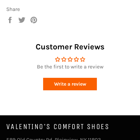
Share
Share
Tweet
Pin
on
on
on
Facebook
Twitter
Pinterest
Customer Reviews
Be the first to write a review
Write a review
VALENTINO'S COMFORT SHOES
589 Old Country Rd, Plainview, NY 11803