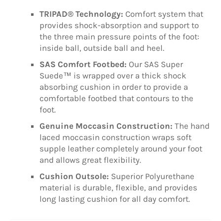
TRIPAD® Technology:
Comfort system that
provides shock-absorption and support to
the three main pressure points of the foot:
inside ball, outside ball and heel.
SAS Comfort Footbed:
Our SAS Super
Suede™ is wrapped over a thick shock
absorbing cushion in order to provide a
comfortable footbed that contours to the
foot.
Genuine Moccasin Construction:
The hand
laced moccasin construction wraps soft
supple leather completely around your foot
and allows great flexibility.
Cushion Outsole:
Superior Polyurethane
material is durable, flexible, and provides
long lasting cushion for all day comfort.