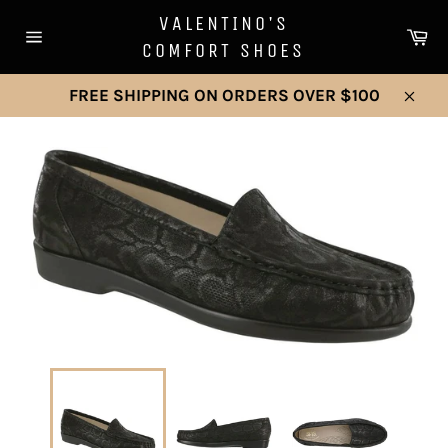
Skip
VALENTINO'S
to
Ca
COMFORT SHOES
Site
content
navigation
FREE SHIPPING ON ORDERS OVER $100
Clos